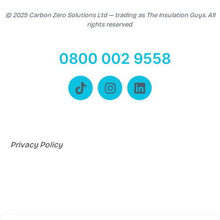
© 2025 Carbon Zero Solutions Ltd — trading as The Insulation Guys. All
rights reserved.
0800 002 9558
Privacy Policy