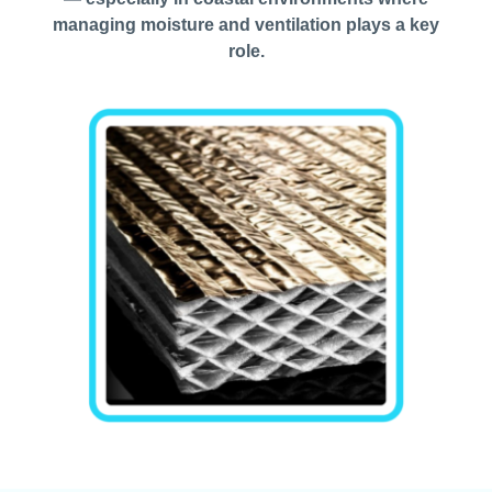
managing moisture and ventilation plays a key
role.