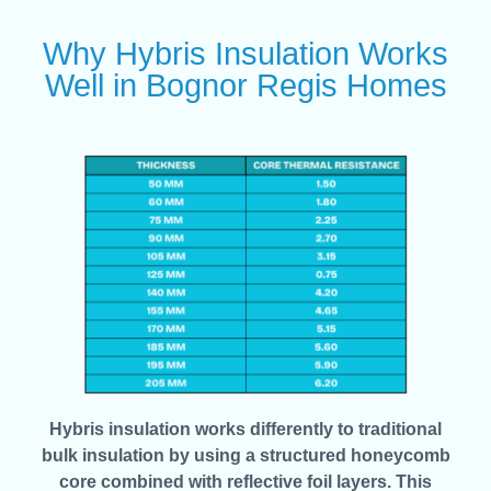
Why Hybris Insulation Works
Well in Bognor Regis Homes
Hybris insulation works differently to traditional
bulk insulation by using a structured honeycomb
core combined with reflective foil layers. This