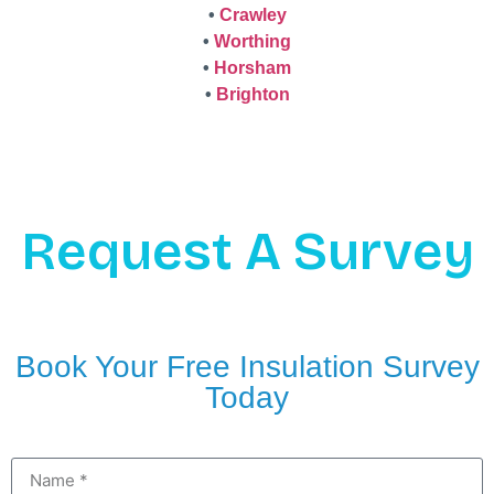
•
Crawley
•
Worthing
•
Horsham
•
Brighton
Request A Survey
Book Your Free Insulation Survey
Today