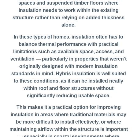
spaces and suspended timber floors where
insulation needs to work within the existing
structure rather than relying on added thickness
alone.
In these types of homes, insulation often has to
balance thermal performance with practical
limitations such as available space, access, and
ventilation — particularly in properties that weren’t
originally designed with modern insulation
standards in mind. Hybris insulation is well suited
to these conditions, as it can be installed neatly
within roof and floor structures without
significantly reducing usable space.
This makes it a practical option for improving
insulation in areas where traditional materials may
be more difficult to install effectively, or where
maintaining airflow within the structure is important
— especially in coastal environments where