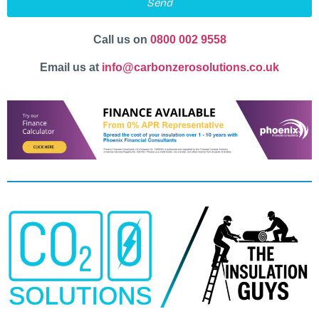
Send
Call us on
0800 002 9558
Email us at
info@carbonzerosolutions.co.uk