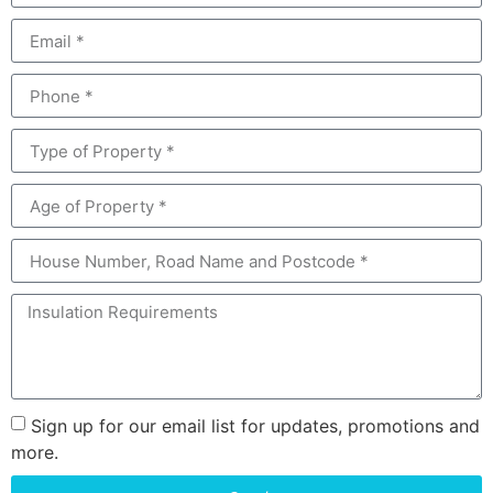
Sign up for our email list for updates, promotions and
more.