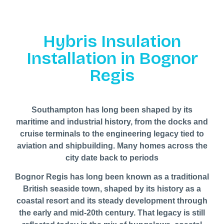
Hybris Insulation
Installation in Bognor
Regis
Southampton has long been shaped by its
maritime and industrial history, from the docks and
cruise terminals to the engineering legacy tied to
aviation and shipbuilding. Many homes across the
city date back to periods
Bognor Regis has long been known as a traditional
British seaside town, shaped by its history as a
coastal resort and its steady development through
the early and mid-20th century. That legacy is still