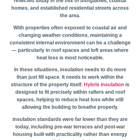
reflected today in the mix of bungalows, coastal
homes, and established residential streets across
the area.
With properties often exposed to coastal air and
changing weather conditions, maintaining a
consistent internal environment can be a challenge
— particularly in roof spaces and loft areas where
heat loss is most noticeable.
In these situations, insulation needs to do more
than just fill space. It needs to work within the
structure of the property itself.
Hybris insulation
is
designed to fit precisely within rafters and roof
spaces, helping to reduce heat loss while still
allowing the building to breathe properly.
insulation standards were far lower than they are
today, including pre-war terraces and post-war
housing built with practicality rather than energy