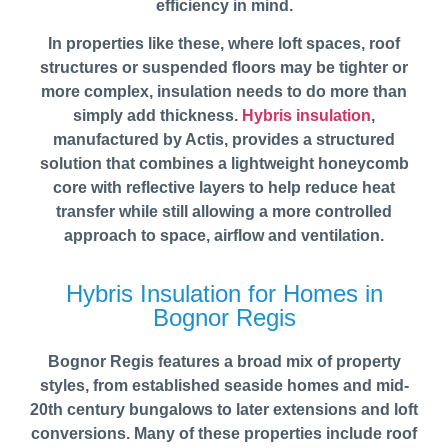
efficiency in mind.
In properties like these, where loft spaces, roof
structures or suspended floors may be tighter or
more complex, insulation needs to do more than
simply add thickness.
Hybris insulation
,
manufactured by Actis, provides a structured
solution that combines a lightweight honeycomb
core with reflective layers to help reduce heat
transfer while still allowing a more controlled
approach to space, airflow and ventilation.
Hybris Insulation for Homes in
Bognor Regis
Bognor Regis features a broad mix of property
styles, from established seaside homes and mid-
20th century bungalows to later extensions and loft
conversions. Many of these properties include roof