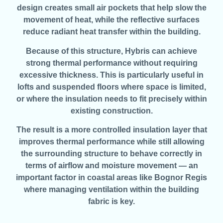
design creates small air pockets that help slow the
movement of heat, while the reflective surfaces
reduce radiant heat transfer within the building.
Because of this structure, Hybris can achieve
strong thermal performance without requiring
excessive thickness. This is particularly useful in
lofts and suspended floors where space is limited,
or where the insulation needs to fit precisely within
existing construction.
The result is a more controlled insulation layer that
improves thermal performance while still allowing
the surrounding structure to behave correctly in
terms of airflow and moisture movement — an
important factor in coastal areas like Bognor Regis
where managing ventilation within the building
fabric is key.