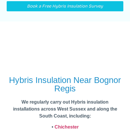
Book a Free Hybris Insulation Survey
Hybris Insulation Near Bognor
Regis
We regularly carry out Hybris insulation
installations across West Sussex and along the
South Coast, including:
•
Chichester