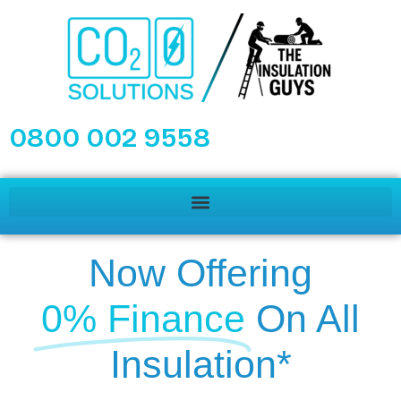
0800 002 9558
Now Offering
0% Finance
On All
Insulation*