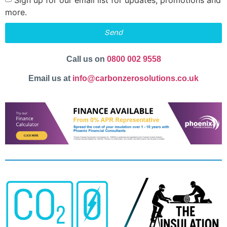
more.
Send
Call us on
0800 002 9558
Email us at
info@carbonzerosolutions.co.uk