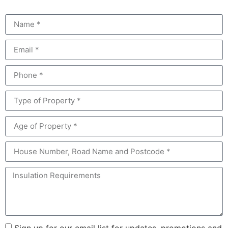
Sign up for our email list for updates, promotions and