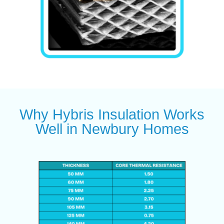
Why Hybris Insulation Works
Well in Newbury Homes