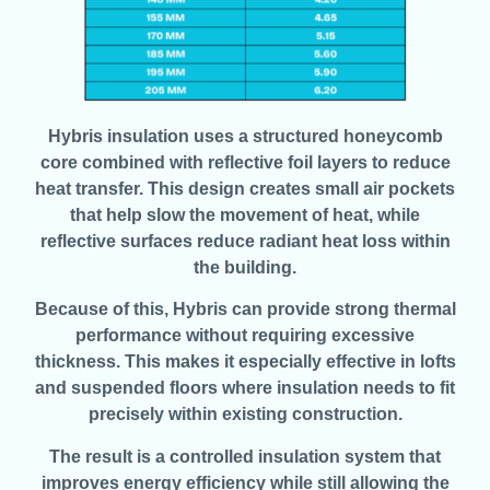
Hybris insulation uses a structured honeycomb
core combined with reflective foil layers to reduce
heat transfer. This design creates small air pockets
that help slow the movement of heat, while
reflective surfaces reduce radiant heat loss within
the building.
Because of this, Hybris can provide strong thermal
performance without requiring excessive
thickness. This makes it especially effective in lofts
and suspended floors where insulation needs to fit
precisely within existing construction.
The result is a controlled insulation system that
improves energy efficiency while still allowing the