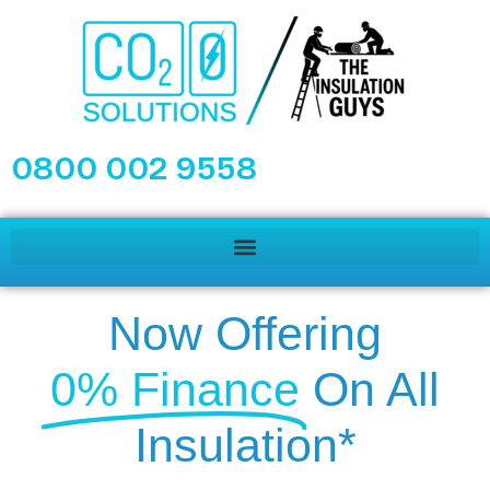
0800 002 9558
Now Offering
0% Finance
On All
Insulation*