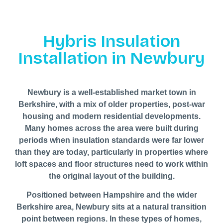
Hybris Insulation
Installation in Newbury
Newbury is a well-established market town in
Berkshire, with a mix of older properties, post-war
housing and modern residential developments.
Many homes across the area were built during
periods when insulation standards were far lower
than they are today, particularly in properties where
loft spaces and floor structures need to work within
the original layout of the building.
Positioned between Hampshire and the wider
Berkshire area, Newbury sits at a natural transition
point between regions. In these types of homes,