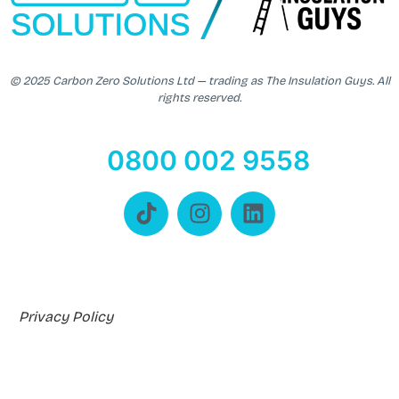
© 2025 Carbon Zero Solutions Ltd — trading as The Insulation Guys. All
rights reserved.
0800 002 9558
Privacy Policy