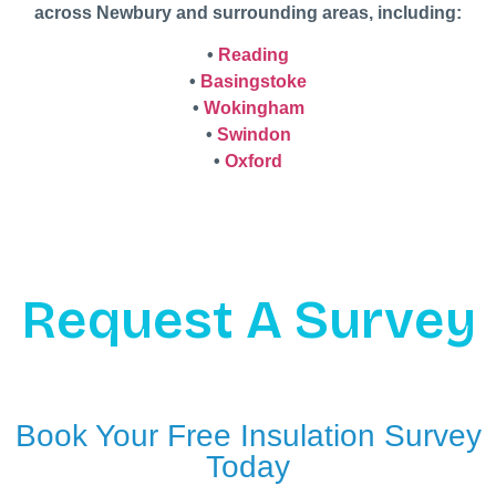
across Newbury and surrounding areas, including:
•
Reading
•
Basingstoke
•
Wokingham
•
Swindon
•
Oxford
Request A Survey
Book Your Free Insulation Survey
Today