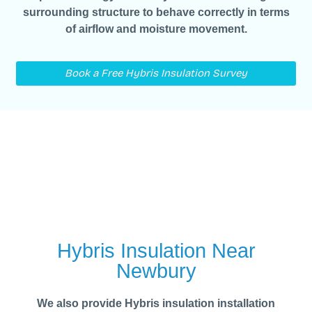
surrounding structure to behave correctly in terms
of airflow and moisture movement.
Book a Free Hybris Insulation Survey
Hybris Insulation Near
Newbury
We also provide Hybris insulation installation