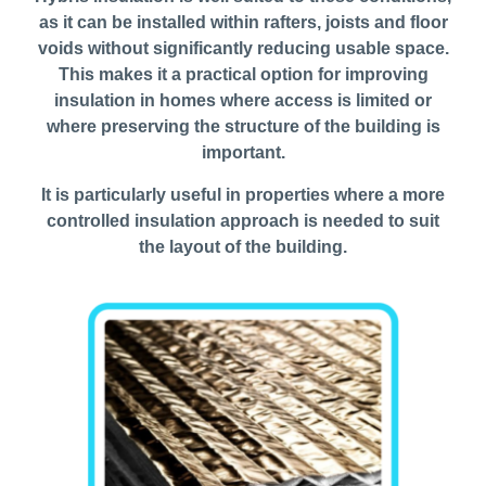
as it can be installed within rafters, joists and floor
voids without significantly reducing usable space.
This makes it a practical option for improving
insulation in homes where access is limited or
where preserving the structure of the building is
important.
It is particularly useful in properties where a more
controlled insulation approach is needed to suit
the layout of the building.