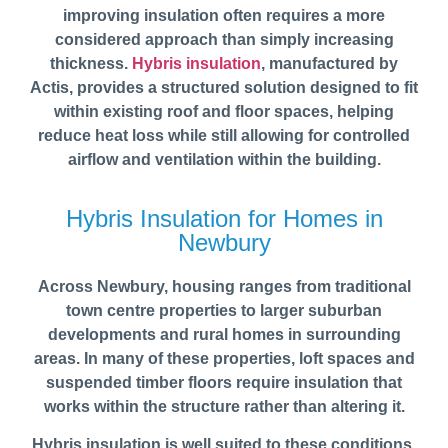
improving insulation often requires a more
considered approach than simply increasing
thickness.
Hybris insulation
, manufactured by
Actis, provides a structured solution designed to fit
within existing roof and floor spaces, helping
reduce heat loss while still allowing for controlled
airflow and ventilation within the building.
Hybris Insulation for Homes in
Newbury
Across Newbury, housing ranges from traditional
town centre properties to larger suburban
developments and rural homes in surrounding
areas. In many of these properties, loft spaces and
suspended timber floors require insulation that
works within the structure rather than altering it.
Hybris insulation is well suited to these conditions,