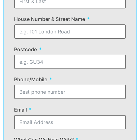
House Number & Street Name
Postcode
Phone/Mobile
Email
What Can We Help With?