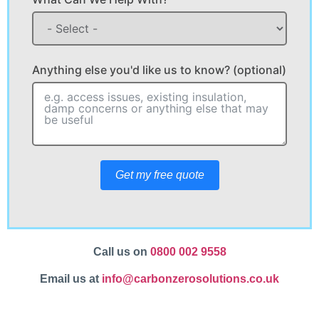
Anything else you'd like us to know? (optional)
Get my free quote
Call us on
0800 002 9558
Email us at
info@carbonzerosolutions.co.uk