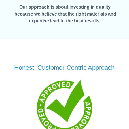
Our approach is about investing in quality,
because we believe that the right materials and
expertise lead to the best results.
Honest, Customer-Centric Approach