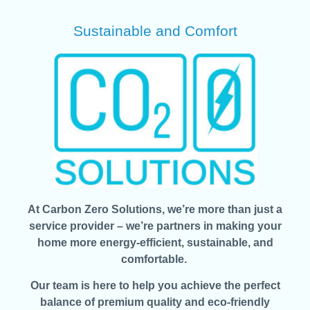
Sustainable and Comfort
At Carbon Zero Solutions, we’re more than just a
service provider – we’re partners in making your
home more energy-efficient, sustainable, and
comfortable.
Our team is here to help you achieve the perfect
balance of premium quality and eco-friendly