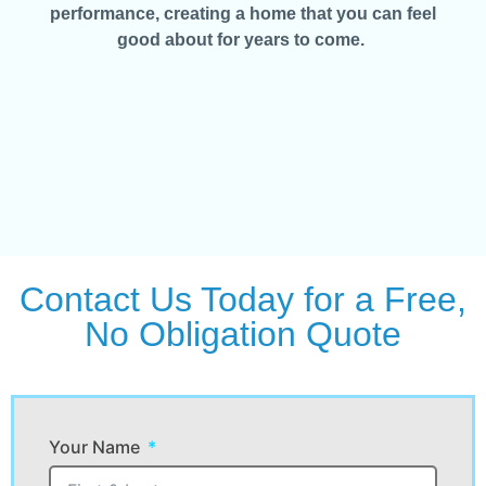
performance, creating a home that you can feel
good about for years to come.
Contact Us Today for a Free,
No Obligation Quote
Your Name