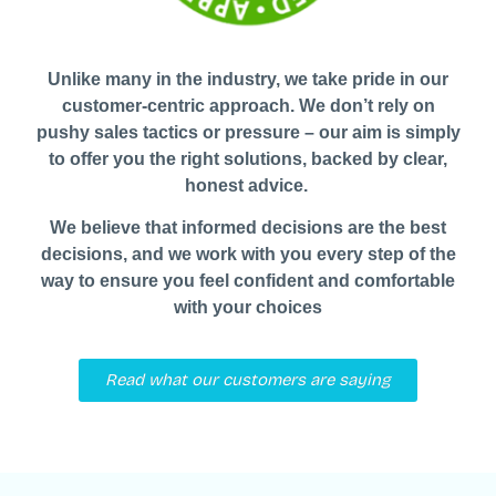
Unlike many in the industry, we take pride in our
customer-centric approach. We don’t rely on
pushy sales tactics or pressure – our aim is simply
to offer you the right solutions, backed by clear,
honest advice.
We believe that informed decisions are the best
decisions, and we work with you every step of the
way to ensure you feel confident and comfortable
with your choices
Read what our customers are saying