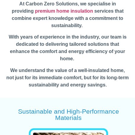
At Carbon Zero Solutions, we specialise in
providing
premium home insulation
services that
combine expert knowledge with a commitment to
sustainability.
With years of experience in the industry, our team is
dedicated to delivering tailored solutions that
enhance the comfort and energy efficiency of your
home.
We understand the value of a well-insulated home,
not just for its immediate comfort, but for its long-term
sustainability and energy savings.
Sustainable and High-Performance
Materials