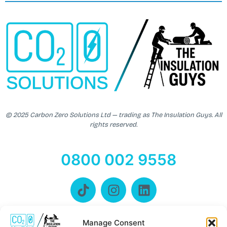
© 2025 Carbon Zero Solutions Ltd — trading as The Insulation Guys. All
rights reserved.
0800 002 9558
Privacy Policy
Manage Consent