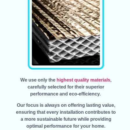
We use only the
highest quality materials
,
carefully selected for their superior
performance and eco-efficiency.
Our focus is always on offering lasting value,
ensuring that every installation contributes to
a more sustainable future while providing
optimal performance for your home.