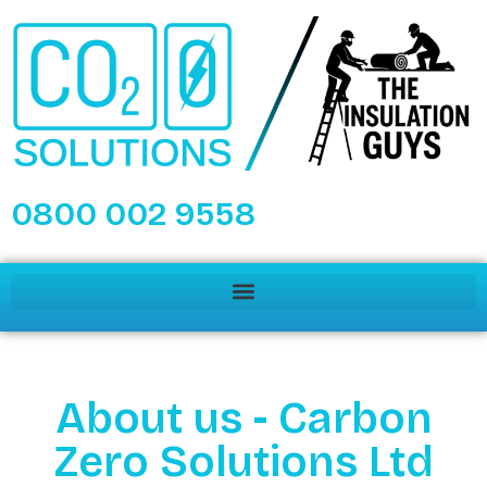
0800 002 9558
About us - Carbon
Zero Solutions Ltd