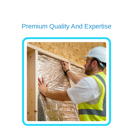
Premium Quality And Expertise