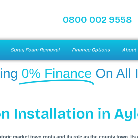
0800 002 9558
Spray Foam Removal
Finance Options
About 
ing
0% Finance
On All 
n Installation in Ay
storic market town roots and its role as the county town. 