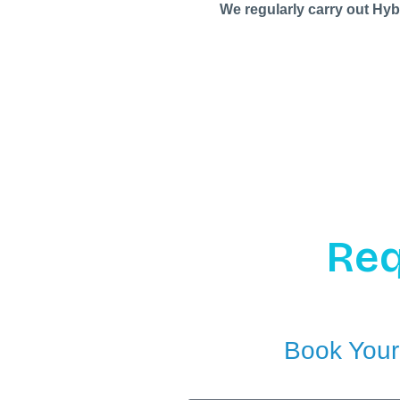
We regularly carry out Hyb
Req
Book Your