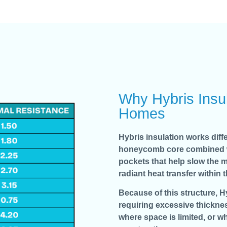
Why Hybris Insul
Homes
Hybris insulation works diffe
honeycomb core combined with
pockets that help slow the m
radiant heat transfer within 
Because of this structure, 
requiring excessive thicknes
where space is limited, or wh