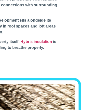
ng connections with surrounding
evelopment sits alongside its
y in roof spaces and loft areas
n.
erty itself.
Hybris insulation
is
ding to breathe properly.