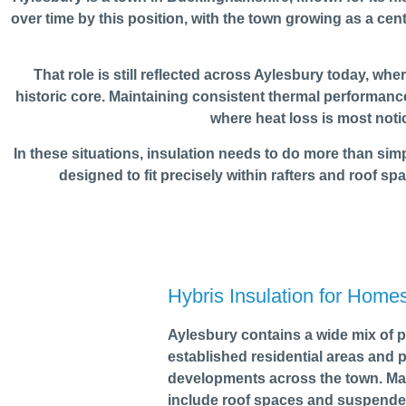
over time by this position, with the town growing as a c
That role is still reflected across Aylesbury today, wh
historic core. Maintaining consistent thermal performance 
where heat loss is most noti
In these situations, insulation needs to do more than simply
designed to fit precisely within rafters and roof spa
Hybris Insulation for Home
Aylesbury contains a wide mix of p
established residential areas and
developments across the town. Man
include roof spaces and suspende