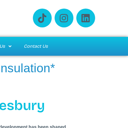
Us
Contact Us
Insulation*
lesbury
Its development has been shaped