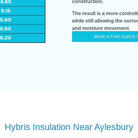
construction.
The result is a more control
while still allowing the surr
and moisture movement.
Book a Free Hybris 
Hybris Insulation Near Aylesbury