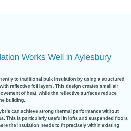
ation Works Well in Aylesbury
rently to traditional bulk insulation by using a structured
 reflective foil layers. This design creates small air
ovement of heat, while the reflective surfaces reduce
the building.
Hybris can achieve strong thermal performance without
s. This is particularly useful in lofts and suspended floors
ere the insulation needs to fit precisely within existing