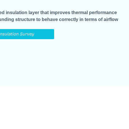
led insulation layer that improves thermal performance
ounding structure to behave correctly in terms of airflow
Insulation Survey