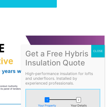
Get a Free Hybris
Insulation Quote
High-performance insulation for lofts
and underfloors. Installed by
experienced professionals.
Your Property
Your Details