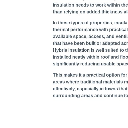
insulation needs to work within the
than relying on added thickness a
In these types of properties, insul
thermal performance with practical
available space, access, and ventil
that have been built or adapted acr
Hybris insulation is well suited to 
installed neatly within roof and flo
significantly reducing usable spac
This makes it a practical option for
areas where traditional materials ma
effectively, especially in towns tha
surrounding areas and continue t