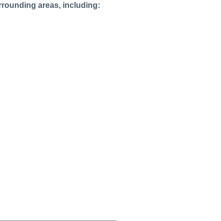
rrounding areas, including: