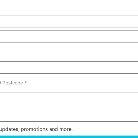
or updates, promotions and more.