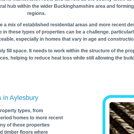
entral hub within the wider Buckinghamshire area and formi
regions.
ere a mix of established residential areas and more recent d
in these types of properties can be a challenge, particularl
ceable, especially in homes that vary in age and constructio
 fill space. It needs to work within the structure of the prop
ces, helping to reduce heat loss while still allowing the buil
s in Aylesbury
roperty types, from
 period homes to more recent
y of these properties
d timber floors where