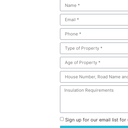
Sign up for our email list f