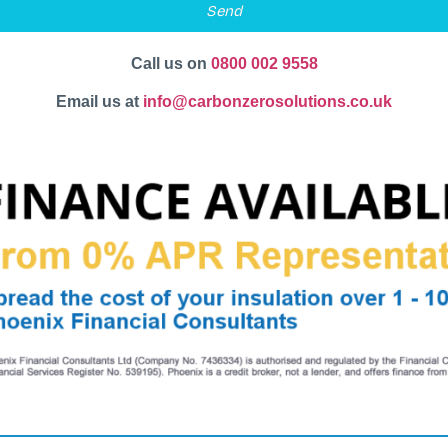
Send
Call us on
0800 002 9558
Email us at
info@carbonzerosolutions.co.uk