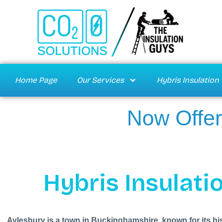
Home Page
Our Services
Hybris Insulation
Now Offer
Hybris Insulatio
Aylesbury is a town in Buckinghamshire, known for its hi