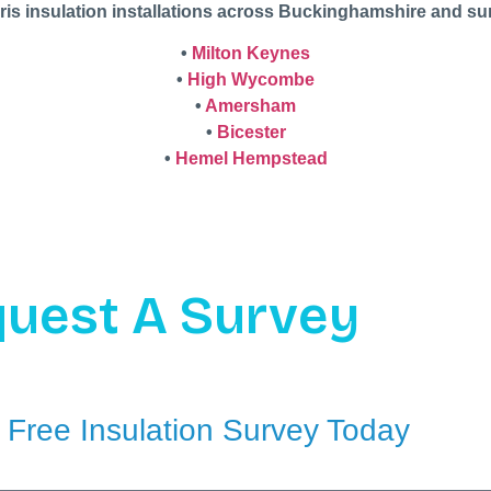
ris insulation installations across Buckinghamshire and su
•
Milton Keynes
•
High Wycombe
•
Amersham
•
Bicester
•
Hemel Hempstead
uest A Survey
 Free Insulation Survey Today