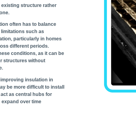
 existing structure rather
lone.
ation often has to balance
 limitations such as
ation, particularly in homes
oss different periods.
these conditions, as it can be
or structures without
e.
 improving insulation in
y be more difficult to install
t act as central hubs for
o expand over time