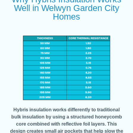
Well in Welwyn Garden City
Homes
Hybris insulation works differently to traditional
bulk insulation by using a structured honeycomb
core combined with reflective foil layers. This
design creates small air pockets that help slow the