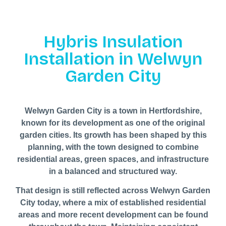
Hybris Insulation
Installation in Welwyn
Garden City
Welwyn Garden City is a town in Hertfordshire,
known for its development as one of the original
garden cities. Its growth has been shaped by this
planning, with the town designed to combine
residential areas, green spaces, and infrastructure
in a balanced and structured way.
That design is still reflected across Welwyn Garden
City today, where a mix of established residential
areas and more recent development can be found