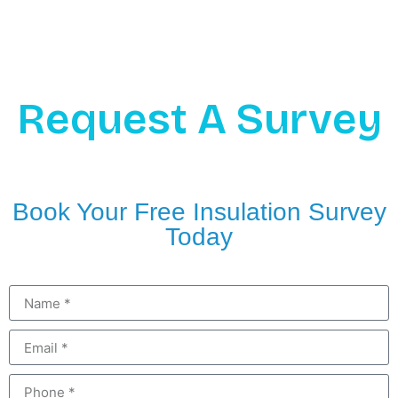
Request A Survey
Book Your Free Insulation Survey
Today