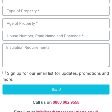
Sign up for our email list for updates, promotions and
more.
Send
Call us on
0800 002 9558