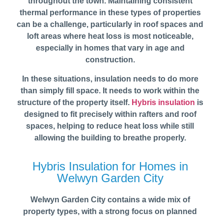
throughout the town. Maintaining consistent
thermal performance in these types of properties
can be a challenge, particularly in roof spaces and
loft areas where heat loss is most noticeable,
especially in homes that vary in age and
construction.
In these situations, insulation needs to do more
than simply fill space. It needs to work within the
structure of the property itself.
Hybris insulation
is
designed to fit precisely within rafters and roof
spaces, helping to reduce heat loss while still
allowing the building to breathe properly.
Hybris Insulation for Homes in
Welwyn Garden City
Welwyn Garden City contains a wide mix of
property types, with a strong focus on planned