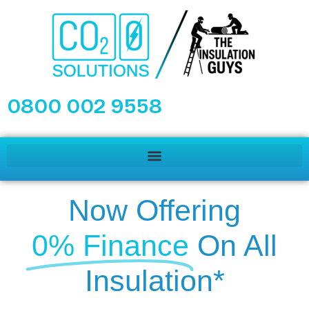
0800 002 9558
Now Offering
0% Finance
On All
Insulation*