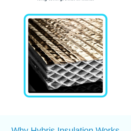
Why Hybris Insulation Works