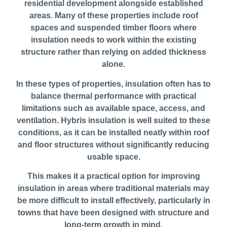
residential development alongside established
areas. Many of these properties include roof
spaces and suspended timber floors where
insulation needs to work within the existing
structure rather than relying on added thickness
alone.
In these types of properties, insulation often has to
balance thermal performance with practical
limitations such as available space, access, and
ventilation. Hybris insulation is well suited to these
conditions, as it can be installed neatly within roof
and floor structures without significantly reducing
usable space.
This makes it a practical option for improving
insulation in areas where traditional materials may
be more difficult to install effectively, particularly in
towns that have been designed with structure and
long-term growth in mind.