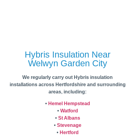
Hybris Insulation Near
Welwyn Garden City
We regularly carry out Hybris insulation
installations across Hertfordshire and surrounding
areas, including:
•
Hemel Hempstead
•
Watford
•
St Albans
•
Stevenage
•
Hertford