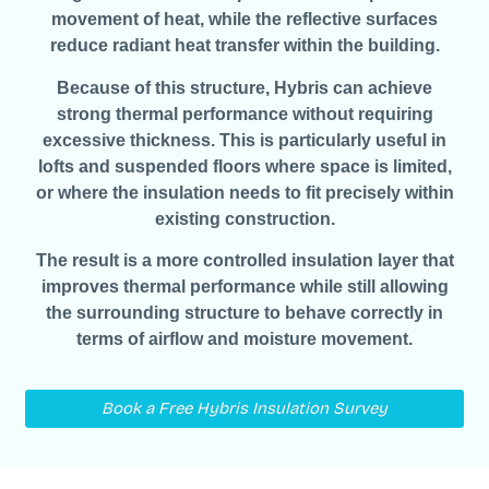
movement of heat, while the reflective surfaces
reduce radiant heat transfer within the building.
Because of this structure, Hybris can achieve
strong thermal performance without requiring
excessive thickness. This is particularly useful in
lofts and suspended floors where space is limited,
or where the insulation needs to fit precisely within
existing construction.
The result is a more controlled insulation layer that
improves thermal performance while still allowing
the surrounding structure to behave correctly in
terms of airflow and moisture movement.
Book a Free Hybris Insulation Survey