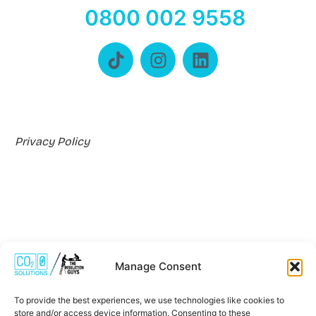
0800 002 9558
Privacy Policy
Manage Consent
Where We Work
To provide the best experiences, we use technologies like cookies to
store and/or access device information. Consenting to these