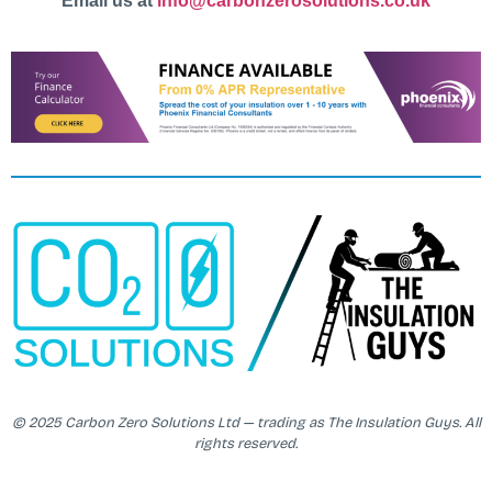
Email us at
info@carbonzerosolutions.co.uk
© 2025 Carbon Zero Solutions Ltd — trading as The Insulation Guys. All
rights reserved.