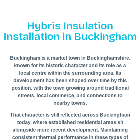
Hybris Insulation
Installation in Buckingham
Buckingham is a market town in Buckinghamshire,
known for its historic character and its role as a
local centre within the surrounding area. Its
development has been shaped over time by this
position, with the town growing around traditional
streets, local commerce, and connections to
nearby towns.
That character is still reflected across Buckingham
today, where established residential areas sit
alongside more recent development. Maintaining
consistent thermal performance in these types of