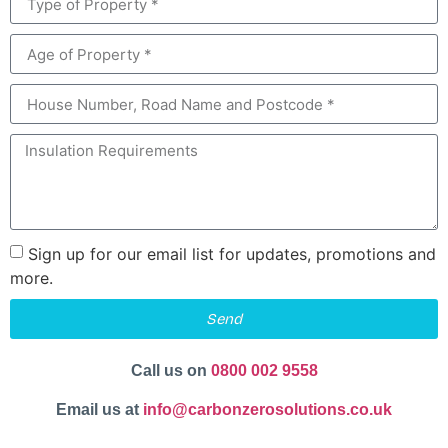
Sign up for our email list for updates, promotions and
more.
Send
Call us on
0800 002 9558
Email us at
info@carbonzerosolutions.co.uk