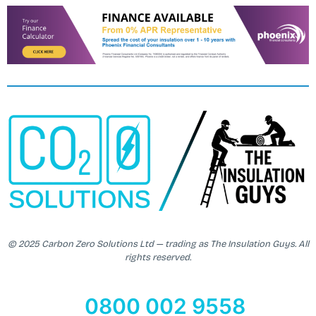
© 2025 Carbon Zero Solutions Ltd — trading as The Insulation Guys. All
rights reserved.
0800 002 9558