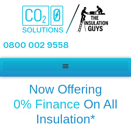
0800 002 9558
Now Offering
0% Finance
On All
Insulation*