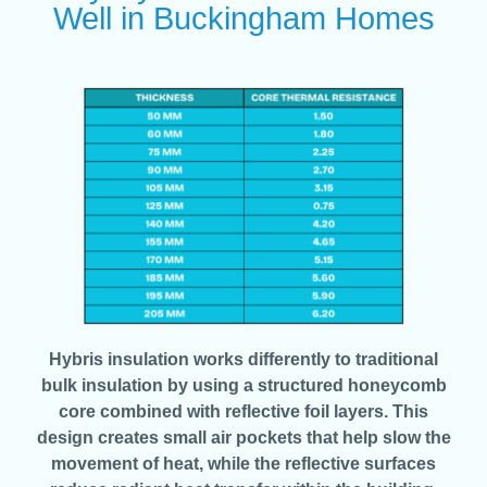
Well in Buckingham Homes
Hybris insulation works differently to traditional
bulk insulation by using a structured honeycomb
core combined with reflective foil layers. This
design creates small air pockets that help slow the
movement of heat, while the reflective surfaces