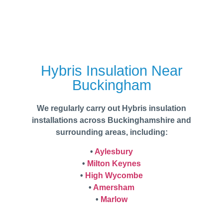
Hybris Insulation Near
Buckingham
We regularly carry out Hybris insulation
installations across Buckinghamshire and
surrounding areas, including:
•
Aylesbury
•
Milton Keynes
•
High Wycombe
•
Amersham
•
Marlow