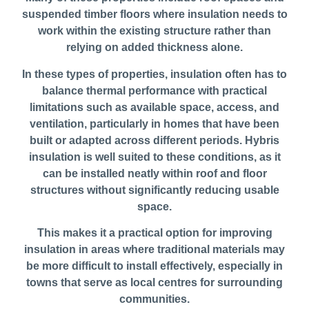
suspended timber floors where insulation needs to
work within the existing structure rather than
relying on added thickness alone.
In these types of properties, insulation often has to
balance thermal performance with practical
limitations such as available space, access, and
ventilation, particularly in homes that have been
built or adapted across different periods. Hybris
insulation is well suited to these conditions, as it
can be installed neatly within roof and floor
structures without significantly reducing usable
space.
This makes it a practical option for improving
insulation in areas where traditional materials may
be more difficult to install effectively, especially in
towns that serve as local centres for surrounding
communities.