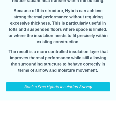
reduce radiant heat transfer within the building.
Because of this structure, Hybris can achieve
strong thermal performance without requiring
excessive thickness. This is particularly useful in
lofts and suspended floors where space is limited,
or where the insulation needs to fit precisely within
existing construction.
The result is a more controlled insulation layer that
improves thermal performance while still allowing
the surrounding structure to behave correctly in
terms of airflow and moisture movement.
Book a Free Hybris Insulation Survey