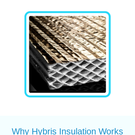
Why Hybris Insulation Works