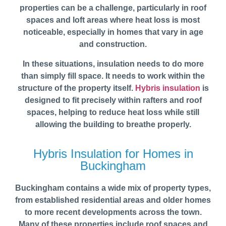
properties can be a challenge, particularly in roof
spaces and loft areas where heat loss is most
noticeable, especially in homes that vary in age
and construction.
In these situations, insulation needs to do more
than simply fill space. It needs to work within the
structure of the property itself.
Hybris insulation
is
designed to fit precisely within rafters and roof
spaces, helping to reduce heat loss while still
allowing the building to breathe properly.
Hybris Insulation for Homes in
Buckingham
Buckingham contains a wide mix of property types,
from established residential areas and older homes
to more recent developments across the town.
Many of these properties include roof spaces and