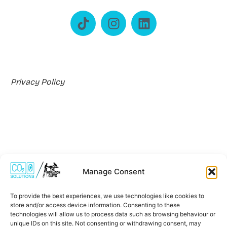
Privacy Policy
Manage Consent
Where We Work
To provide the best experiences, we use technologies like cookies to
store and/or access device information. Consenting to these
technologies will allow us to process data such as browsing behaviour or
unique IDs on this site. Not consenting or withdrawing consent, may
*Carbon Zero Solutions Ltd is an Introducer Appointed