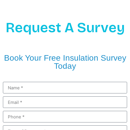
Request A Survey
Book Your Free Insulation Survey
Today