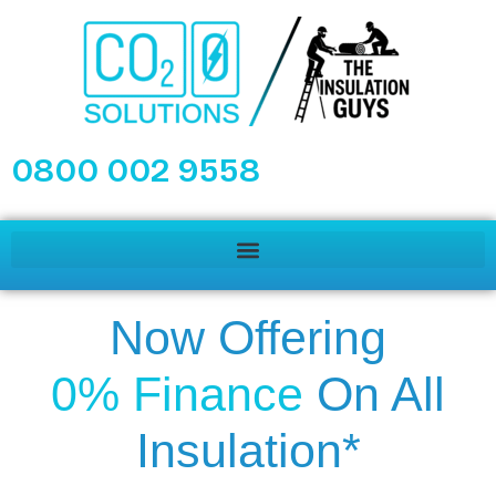
0800 002 9558
Now Offering
0% Finance
On All
Insulation*