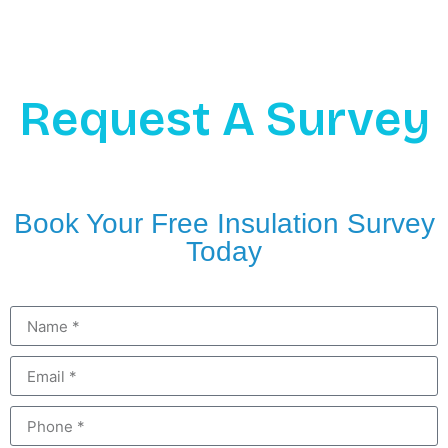
Request A Survey
Book Your Free Insulation Survey
Today