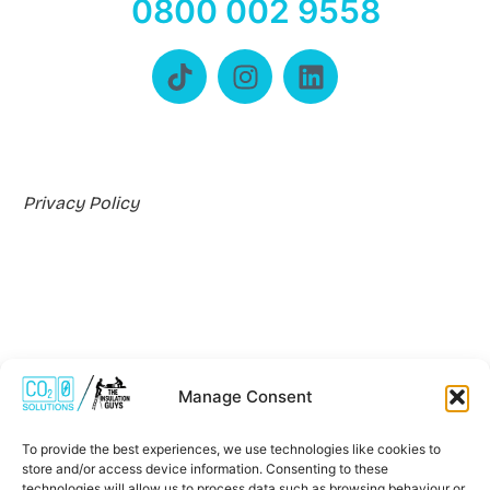
0800 002 9558
Privacy Policy
Manage Consent
Where We Work
To provide the best experiences, we use technologies like cookies to
store and/or access device information. Consenting to these
technologies will allow us to process data such as browsing behaviour or