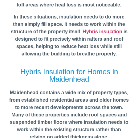
loft areas where heat loss is most noticeable.
In these situations, insulation needs to do more
than simply fill space. It needs to work within the
structure of the property itself.
Hybris insulation
is
designed to fit precisely within rafters and roof
spaces, helping to reduce heat loss while still
allowing the building to breathe properly.
Hybris Insulation for Homes in
Maidenhead
Maidenhead contains a wide mix of property types,
from established residential areas and older homes
to more recent developments across the town.
Many of these properties include roof spaces and
suspended timber floors where insulation needs to
work within the existing structure rather than
relying on added thickness alone.