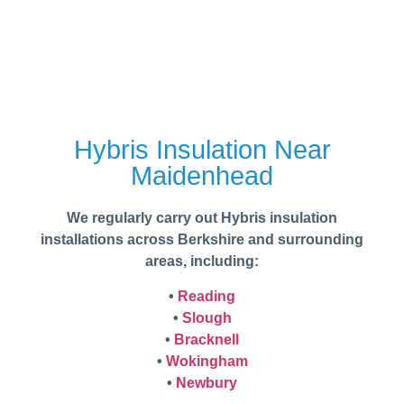
Hybris Insulation Near
Maidenhead
We regularly carry out Hybris insulation
installations across Berkshire and surrounding
areas, including:
•
Reading
•
Slough
•
Bracknell
•
Wokingham
•
Newbury