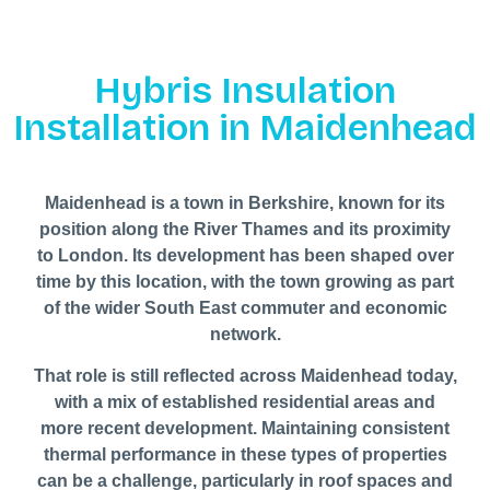
Hybris Insulation
Installation in Maidenhead
Maidenhead is a town in Berkshire, known for its
position along the River Thames and its proximity
to London. Its development has been shaped over
time by this location, with the town growing as part
of the wider South East commuter and economic
network.
That role is still reflected across Maidenhead today,
with a mix of established residential areas and
more recent development. Maintaining consistent
thermal performance in these types of properties
can be a challenge, particularly in roof spaces and