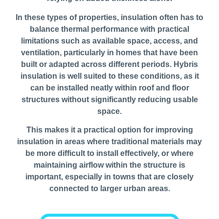
In these types of properties, insulation often has to
balance thermal performance with practical
limitations such as available space, access, and
ventilation, particularly in homes that have been
built or adapted across different periods. Hybris
insulation is well suited to these conditions, as it
can be installed neatly within roof and floor
structures without significantly reducing usable
space.
This makes it a practical option for improving
insulation in areas where traditional materials may
be more difficult to install effectively, or where
maintaining airflow within the structure is
important, especially in towns that are closely
connected to larger urban areas.