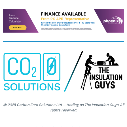
© 2025 Carbon Zero Solutions Ltd — trading as The Insulation Guys. All
rights reserved.