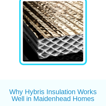
Why Hybris Insulation Works
Well in Maidenhead Homes