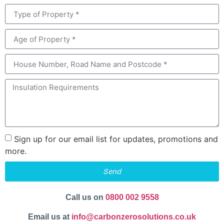
Sign up for our email list for updates, promotions and
more.
Send
Call us on
0800 002 9558
Email us at
info@carbonzerosolutions.co.uk