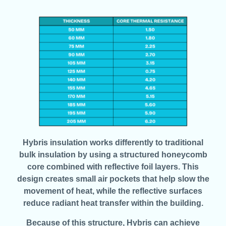
Hybris insulation works differently to traditional
bulk insulation by using a structured honeycomb
core combined with reflective foil layers. This
design creates small air pockets that help slow the
movement of heat, while the reflective surfaces
reduce radiant heat transfer within the building.
Because of this structure, Hybris can achieve