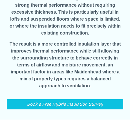
strong thermal performance without requiring
excessive thickness. This is particularly useful in
lofts and suspended floors where space is limited,
or where the insulation needs to fit precisely within
existing construction.
The result is a more controlled insulation layer that
improves thermal performance while still allowing
the surrounding structure to behave correctly in
terms of airflow and moisture movement, an
important factor in areas like Maidenhead where a
mix of property types requires a balanced
approach to ventilation.
Book a Free Hybris Insulation Survey