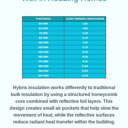
Hybris insulation works differently to traditional
bulk insulation by using a structured honeycomb
core combined with reflective foil layers. This
design creates small air pockets that help slow the
movement of heat, while the reflective surfaces
reduce radiant heat transfer within the building.