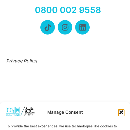
0800 002 9558
Privacy Policy
Manage Consent
Where We Work
To provide the best experiences, we use technologies like cookies to