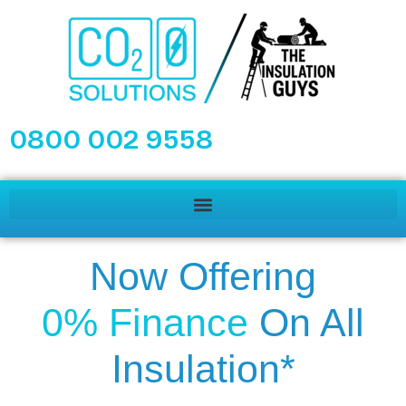
0800 002 9558
Now Offering
0% Finance
On All
Insulation*