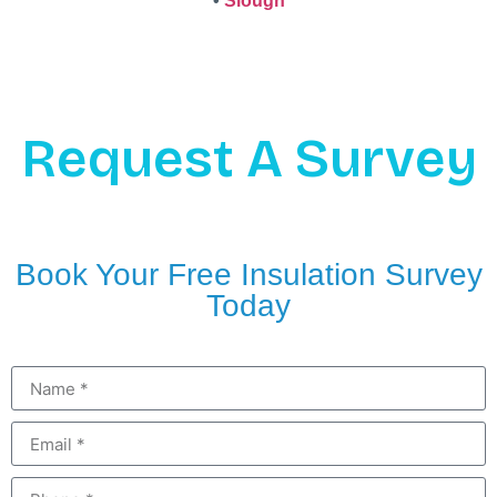
•
Slough
Request A Survey
Book Your Free Insulation Survey
Today