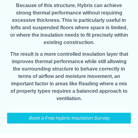
Because of this structure, Hybris can achieve
strong thermal performance without requiring
excessive thickness. This is particularly useful in
lofts and suspended floors where space is limited,
or where the insulation needs to fit precisely within
existing construction.
The result is a more controlled insulation layer that
improves thermal performance while still allowing
the surrounding structure to behave correctly in
terms of airflow and moisture movement, an
important factor in areas like Reading where a mix
of property types requires a balanced approach to
ventilation.
Book a Free Hybris Insulation Survey