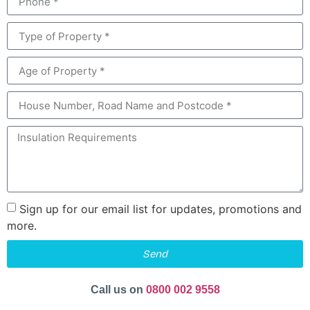
Sign up for our email list for updates, promotions and
more.
Send
Call us on
0800 002 9558