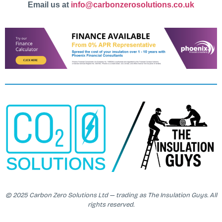
Email us at
info@carbonzerosolutions.co.uk
© 2025 Carbon Zero Solutions Ltd — trading as The Insulation Guys. All
rights reserved.