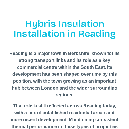
Hybris Insulation
Installation in Reading
Reading is a major town in Berkshire, known for its
strong transport links and its role as a key
commercial centre within the South East. Its
development has been shaped over time by this
position, with the town growing as an important
hub between London and the wider surrounding
regions.
That role is still reflected across Reading today,
with a mix of established residential areas and
more recent development. Maintaining consistent
thermal performance in these types of properties