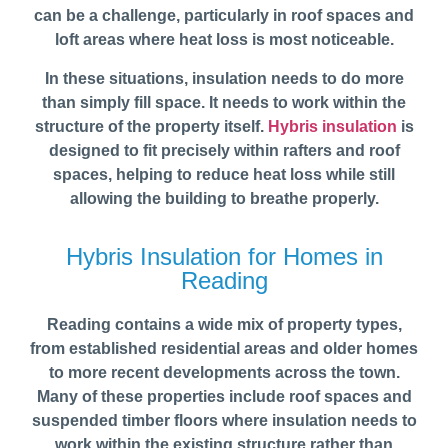
can be a challenge, particularly in roof spaces and
loft areas where heat loss is most noticeable.
In these situations, insulation needs to do more
than simply fill space. It needs to work within the
structure of the property itself.
Hybris insulation
is
designed to fit precisely within rafters and roof
spaces, helping to reduce heat loss while still
allowing the building to breathe properly.
Hybris Insulation for Homes in
Reading
Reading contains a wide mix of property types,
from established residential areas and older homes
to more recent developments across the town.
Many of these properties include roof spaces and
suspended timber floors where insulation needs to
work within the existing structure rather than