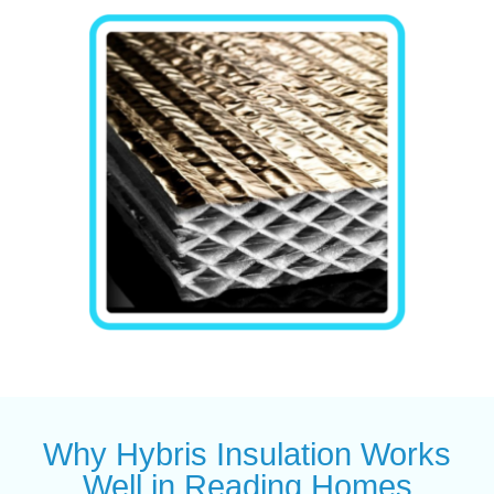
Why Hybris Insulation Works
Well in Reading Homes