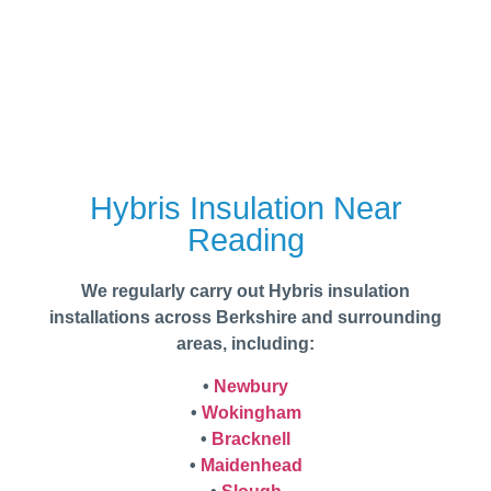
Hybris Insulation Near
Reading
We regularly carry out Hybris insulation
installations across Berkshire and surrounding
areas, including:
•
Newbury
•
Wokingham
•
Bracknell
•
Maidenhead