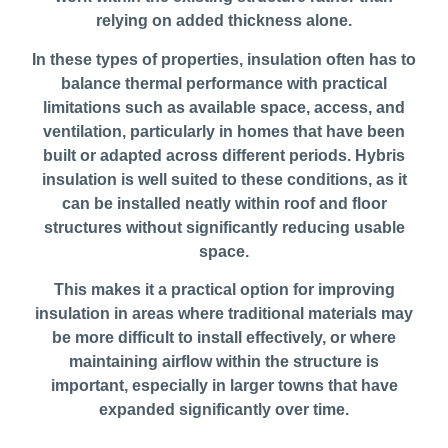
relying on added thickness alone.
In these types of properties, insulation often has to
balance thermal performance with practical
limitations such as available space, access, and
ventilation, particularly in homes that have been
built or adapted across different periods. Hybris
insulation is well suited to these conditions, as it
can be installed neatly within roof and floor
structures without significantly reducing usable
space.
This makes it a practical option for improving
insulation in areas where traditional materials may
be more difficult to install effectively, or where
maintaining airflow within the structure is
important, especially in larger towns that have
expanded significantly over time.